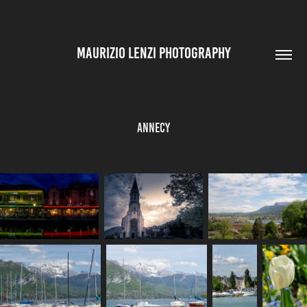
MAURIZIO LENZI PHOTOGRAPHY
Annecy