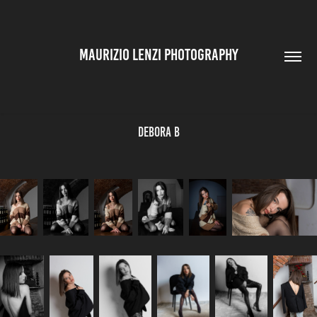
MAURIZIO LENZI PHOTOGRAPHY
Debora B